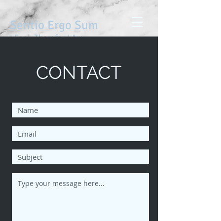
Sentio Ergo Sum
I Feel, Therefor I Am
CONTACT